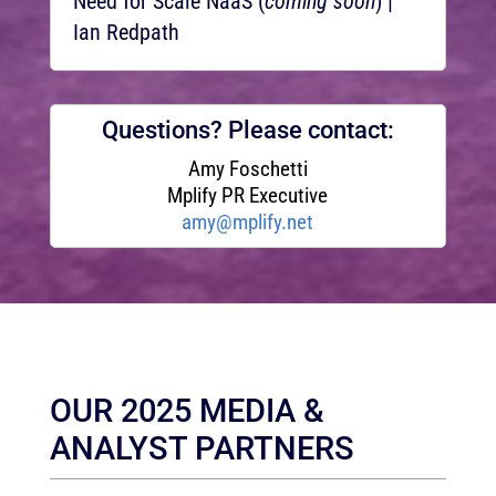
Need for Scale NaaS (
coming soon
) |
Ian Redpath
Questions? Please contact:
Amy Foschetti
Mplify PR Executive
amy@mplify.net
OUR 2025 MEDIA &
ANALYST PARTNERS