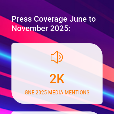
Press Coverage June to
November 2025:
z
2K
GNE 2025 MEDIA MENTIONS