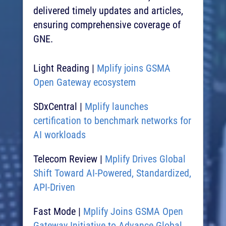
delivered timely updates and articles,
ensuring comprehensive coverage of
GNE.
Light Reading |
Mplify joins GSMA
Open Gateway ecosystem​
SDxCentral |
Mplify launches
certification to benchmark networks for
AI workloads​
Telecom Review |
Mplify Drives Global
Shift Toward AI-Powered, Standardized,
API-Driven ​
Fast Mode |
Mplify Joins GSMA Open
Gateway Initiative to Advance Global