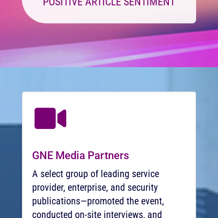
POSITIVE ARTICLE SENTIMENT

GNE Media Partners
A select group of leading service
provider, enterprise, and security
publications—promoted the event,
conducted on-site interviews, and