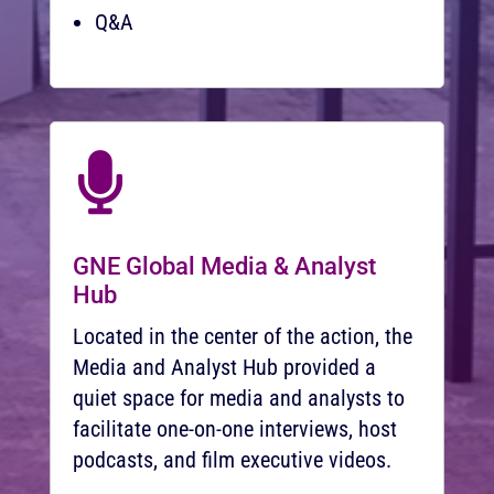
Q&A

GNE Global Media & Analyst
Hub
Located in the center of the action, the
Media and Analyst Hub provided a
quiet space for media and analysts to
facilitate one-on-one interviews, host
podcasts, and film executive videos.