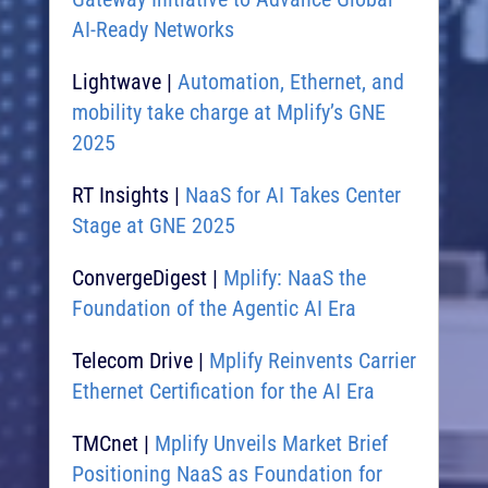
AI-Ready Networks​
Lightwave |
Automation, Ethernet, and
mobility take charge at Mplify’s GNE
2025​
RT Insights |
NaaS for AI Takes Center
Stage at GNE 2025​
ConvergeDigest |
Mplify: NaaS the
Foundation of the Agentic AI Era​
Telecom Drive |
Mplify Reinvents Carrier
Ethernet Certification for the AI Era
TMCnet |
Mplify Unveils Market Brief
Positioning NaaS as Foundation for