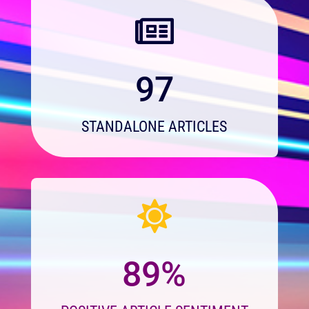

97
STANDALONE ARTICLES

89%