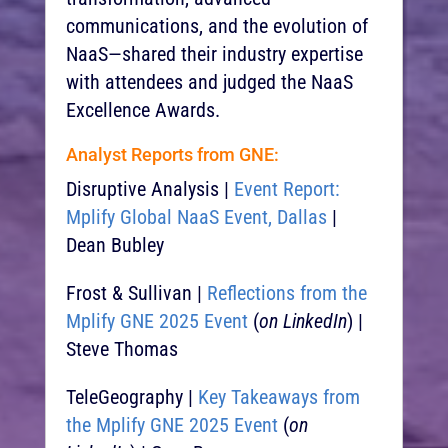
communications, and the evolution of
NaaS—shared their industry expertise
with attendees and judged the NaaS
Excellence Awards.
Analyst Reports from GNE:
Disruptive Analysis |
Event Report:
Mplify Global NaaS Event, Dallas
|
Dean Bubley
Frost & Sullivan |
Reflections from the
Mplify GNE 2025 Event
(
on LinkedIn
) |
Steve Thomas
TeleGeography |
Key Takeaways from
the Mplify GNE 2025 Event
(
on