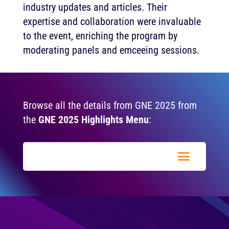
industry updates and articles. Their
expertise and collaboration were invaluable
to the event, enriching the program by
moderating panels and emceeing sessions.
Browse all the details from GNE 2025 from
the
GNE 2025 Highlights Menu
: