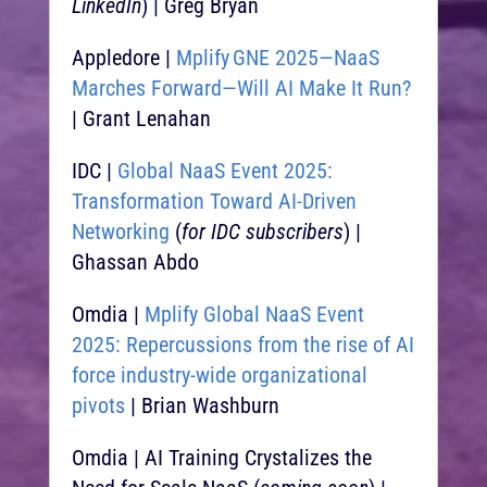
LinkedIn
) | Greg Bryan
Appledore |
Mplify GNE 2025—NaaS
Marches Forward—Will AI Make It Run?
| Grant Lenahan
IDC |
Global NaaS Event 2025:
Transformation Toward AI-Driven
Networking
(
for IDC subscribers
) |
Ghassan Abdo
Omdia |
Mplify Global NaaS Event
2025: Repercussions from the rise of AI
force industry-wide organizational
pivots
| Brian Washburn
Omdia | AI Training Crystalizes the