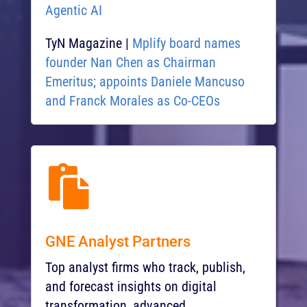
Agentic AI
TyN Magazine |
Mplify board names
founder Nan Chen as Chairman
Emeritus; appoints Daniele Mancuso
and Franck Morales as Co-CEOs​

GNE Analyst Partners
Top analyst firms w
ho track, publish,
and forecast insights on digital
transformation, advanced