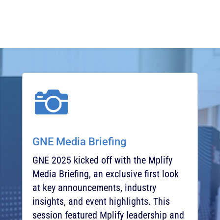

GNE Media Briefing
GNE 2025 kicked off with the Mplify
Media Briefing, an exclusive first look
at key announcements, industry
insights, and event highlights. This
session featured Mplify leadership and