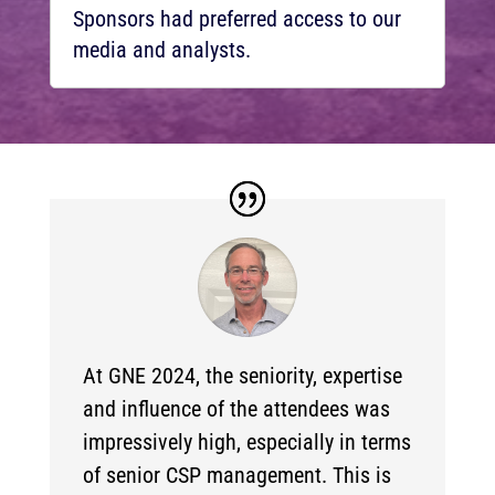
Sponsors had preferred access to our
media and analysts.
At GNE 2024, the seniority, expertise
and influence of the attendees was
impressively high, especially in terms
of senior CSP management. This is