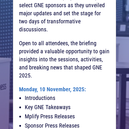
select GNE sponsors as they unveiled
major updates and set the stage for
two days of transformative
discussions.
Open to all attendees, the briefing
provided a valuable opportunity to gain
insights into the sessions, activities,
and breaking news that shaped GNE
2025.
Monday, 10 November, 2025:
Introductions
Key GNE Takeaways
Mplify Press Releases
Sponsor Press Releases