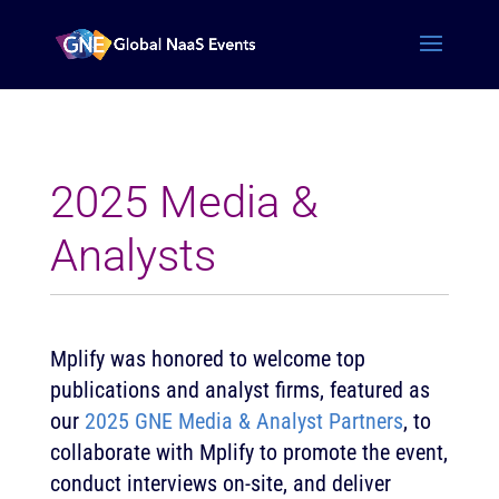
2025 Media &
Analysts
Mplify was honored to welcome top
publications and analyst firms, featured as
our
2025 GNE Media & Analyst Partners
, to
collaborate with Mplify to promote the event,
conduct interviews on-site, and deliver