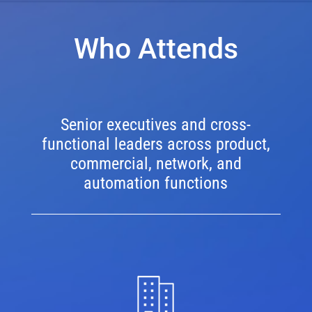
Who Attends
Senior executives and cross-
functional leaders across product,
commercial, network, and
automation functions