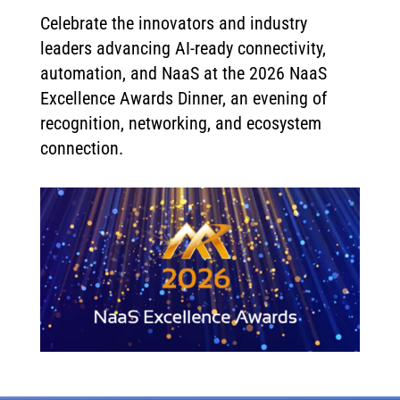
Celebrate the innovators and industry
leaders advancing AI-ready connectivity,
automation, and NaaS at the 2026 NaaS
Excellence Awards Dinner, an evening of
recognition, networking, and ecosystem
connection.