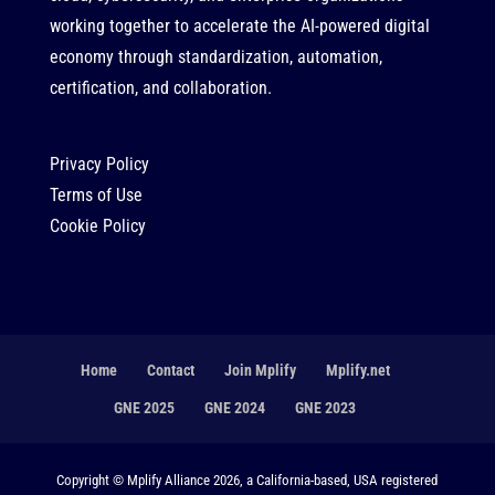
working together to accelerate the AI-powered digital
economy through standardization, automation,
certification, and collaboration.
Privacy Policy
Terms of Use
Cookie Policy
Home
Contact
Join Mplify
Mplify.net
GNE 2025
GNE 2024
GNE 2023
Copyright © Mplify Alliance 2026, a California-based, USA registered