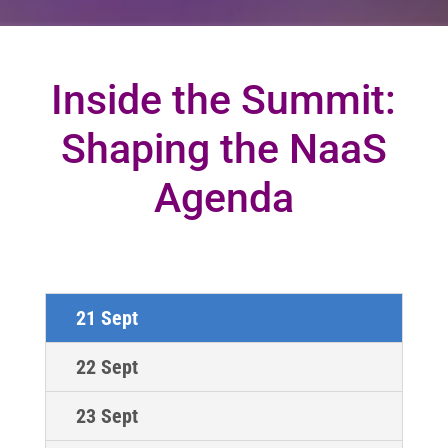
Inside the Summit:
Shaping the NaaS
Agenda
21 Sept
22 Sept
23 Sept