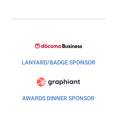
LANYARD/BADGE SPONSOR
AWARDS DINNER SPONSOR