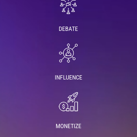
DEBATE
INFLUENCE
MONETIZE