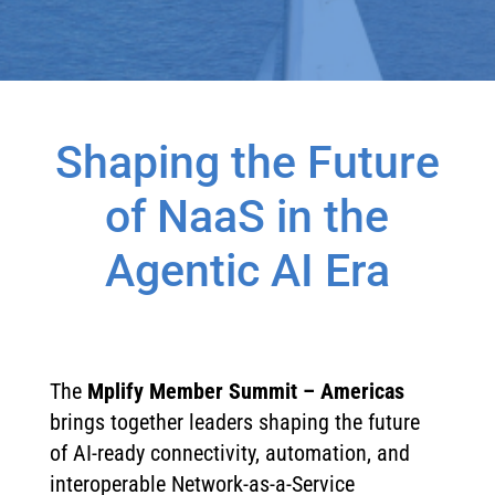
Shaping the Future
of NaaS in the
Agentic AI Era
The
Mplify Member Summit – Americas
brings together leaders shaping the future
of AI-ready connectivity, automation, and
interoperable Network-as-a-Service