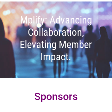
Mplify: Advancing
Collaboration,
Elevating Member
Impact.
Sponsors