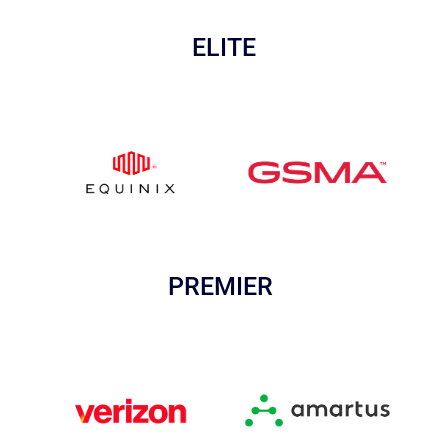
ELITE
PREMIER