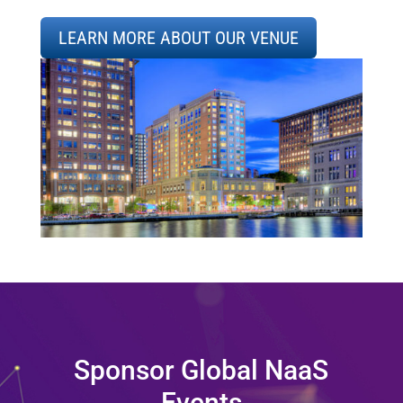
LEARN MORE ABOUT OUR VENUE
Sponsor Global NaaS
Events