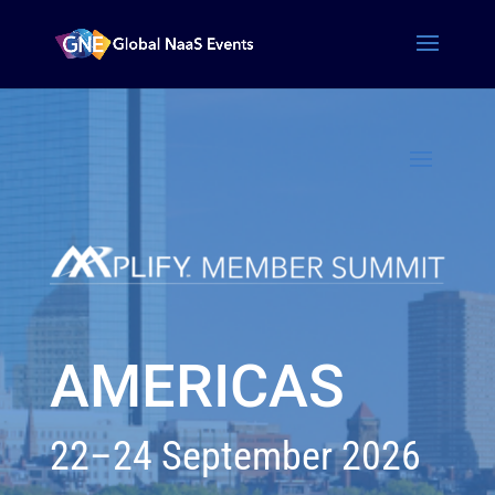
AMERICAS
22–24 September 2026