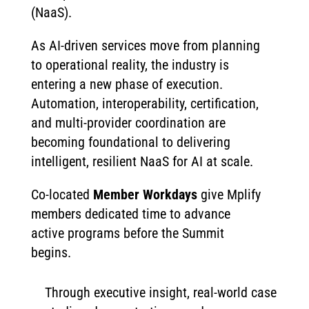
(NaaS).
As AI-driven services move from planning
to operational reality, the industry is
entering a new phase of execution.
Automation, interoperability, certification,
and multi-provider coordination are
becoming foundational to delivering
intelligent, resilient NaaS for AI at scale.
Co-located
Member Workdays
give Mplify
members dedicated time to advance
active programs before the Summit
begins.
Through executive insight, real-world case