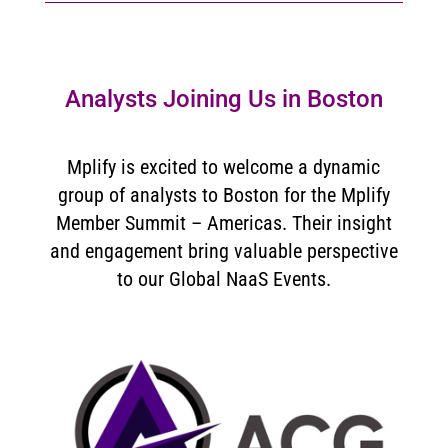
Analysts Joining Us in Boston
Mplify is excited to welcome a dynamic
group of analysts to Boston for the Mplify
Member Summit – Americas. Their insight
and engagement bring valuable perspective
to our Global NaaS Events.