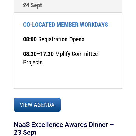
24 Sept
CO-LOCATED MEMBER WORKDAYS
08:00
Registration Opens
08:30–17:30
Mplify Committee
Projects
VIEW AGENDA
NaaS Excellence Awards Dinner
–
23 Sept