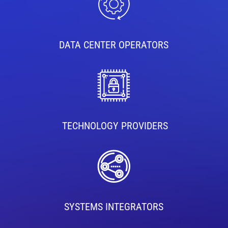
DATA CENTER OPERATORS
TECHNOLOGY PROVIDERS
SYSTEMS INTEGRATORS