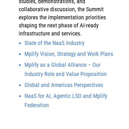
studies, demonstrations, and
collaborative discussion, the Summit
explores the implementation priorities
shaping the next phase of AI-ready
infrastructure and services.
State of the NaaS Industry
Mplify Vision, Strategy and Work Plans
Mplify as a Global Alliance – Our
Industry Role and Value Proposition
Global and Americas Perspectives
NaaS for AI, Agentic LSO and Mplify
Federation