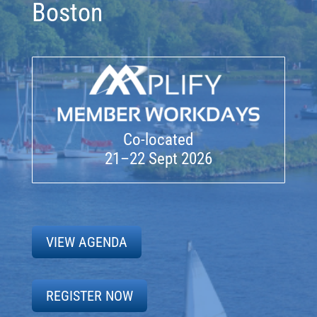
Boston
Co-located
21–22 Sept 2026
VIEW AGENDA
REGISTER NOW