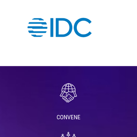
CONVENE