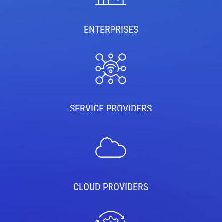
ENTERPRISES
SERVICE PROVIDERS
CLOUD PROVIDERS