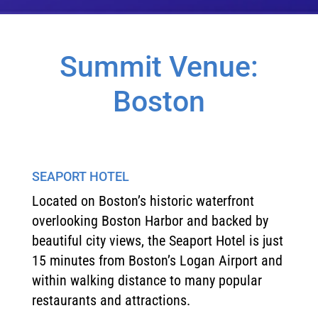
Summit Venue:
Boston
SEAPORT HOTEL
Located on Boston’s historic waterfront
overlooking Boston Harbor and backed by
beautiful city views, the Seaport Hotel is just
15 minutes from Boston’s Logan Airport and
within walking distance to many popular
restaurants and attractions.