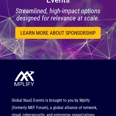
Streamlined, high-impact options
designed for relevance at scale.
LEARN MORE ABOUT SPONSORSHIP
Global NaaS Events is brought to you by
Mplify
(formerly MEF Forum), a global alliance of network,
cloud, cybersecurity, and enterprise organizations