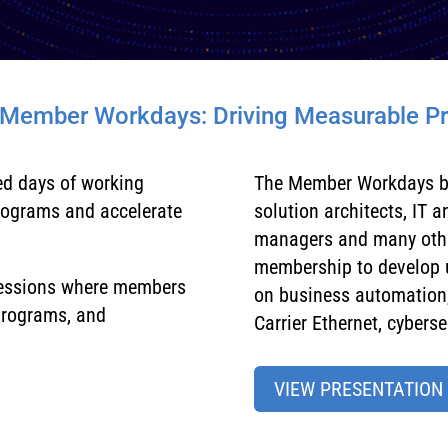
 Member Workdays: Driving Measurable P
ed days of working
The Member Workdays b
rograms and accelerate
solution architects, IT 
managers and many other
membership to develop u
sessions where members
on business automation,
 programs, and
Carrier Ethernet, cybersec
VIEW PRESENTATION