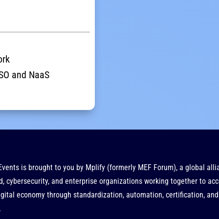
ork
 LSO and NaaS
Events is brought to you by
Mplify
(formerly MEF Forum), a global alli
d, cybersecurity, and enterprise organizations working together to acc
gital economy through standardization, automation, certification, and
.