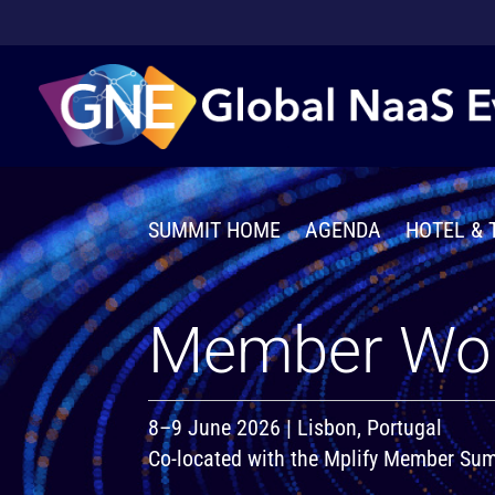
SUMMIT HOME
AGENDA
HOTEL & 
Member Wo
8–9 June 2026 | Lisbon, Portugal
Co-located with the Mplify Member S