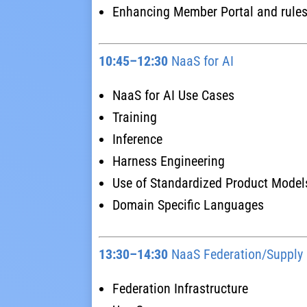
Enhancing Member Portal and rule
10:45–12:30
NaaS for AI
NaaS for AI Use Cases
Training
Inference
Harness Engineering
Use of Standardized Product Model
Domain Specific Languages
13:30–14:30
NaaS Federation/Supply
Federation Infrastructure