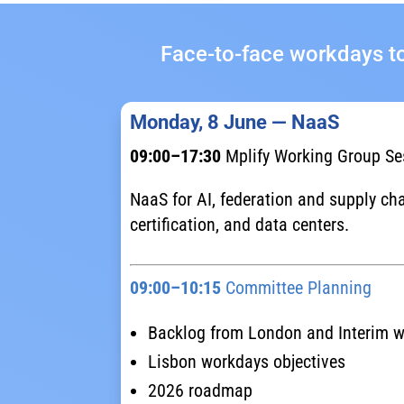
Face-to-face workdays to
Monday, 8 June — NaaS
09:00–17:30
Mplify Working Group Se
NaaS for AI, federation and supply cha
certification, and data centers.
09:00–10:15
Committee Planning
Backlog from London and Interim 
Lisbon workdays objectives
2026 roadmap