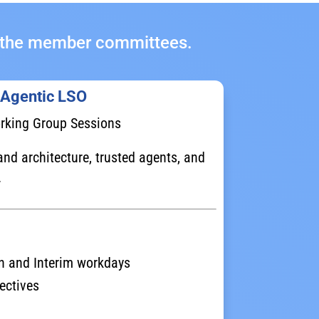
ll the member committees.
 Agentic LSO
rking Group Sessions
nd architecture, trusted agents, and
.
n and Interim workdays
ectives