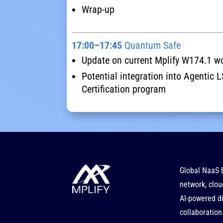
Wrap-up
17:00–17:45
Quantum Safe
Update on current Mplify W174.1 w
Potential integration into Agentic
Certification program
Global NaaS 
network, clou
AI-powered di
collaboration