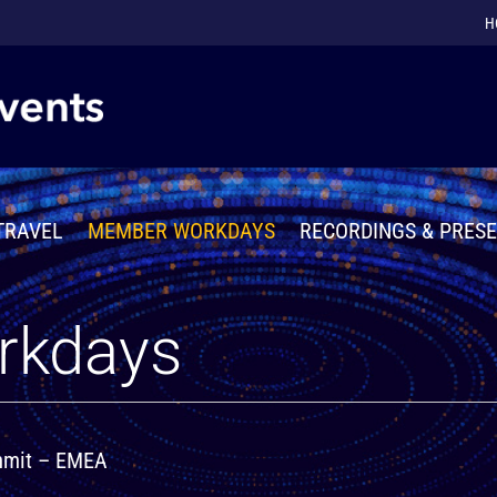
H
TRAVEL
MEMBER WORKDAYS
RECORDINGS & PRES
rkdays
ummit – EMEA