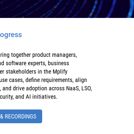
rogress
ring together
product managers,
and software experts, business
 stakeholders in the Mplify
se cases, define requirements, align
 and drive adoption across NaaS, LSO,
urity, and AI initiatives.
 & RECORDINGS