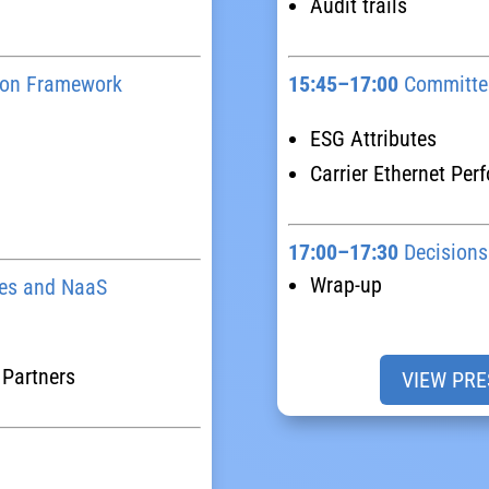
Audit trails
tion Framework
15:45–17:00
Committee
ESG Attributes
Carrier Ethernet Per
17:00–17:30
Decisions
Wrap-up
es and NaaS
 Partners
VIEW PRE