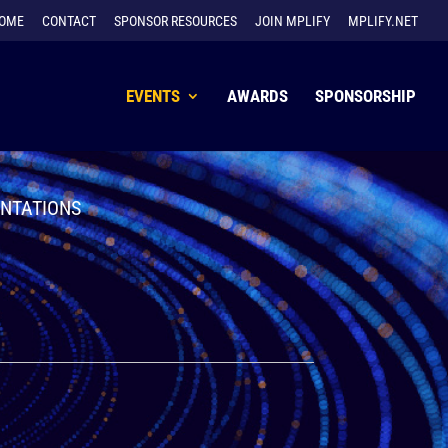
OME
CONTACT
SPONSOR RESOURCES
JOIN MPLIFY
MPLIFY.NET
EVENTS
AWARDS
SPONSORSHIP
ENTATIONS