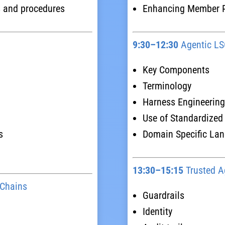
s and procedures
Enhancing Member Po
9:30–12:30
Agentic LSO
Key Components
Terminology
Harness Engineering
Use of Standardized
s
Domain Specific La
13:30–15:15
Trusted A
 Chains
Guardrails
Identity