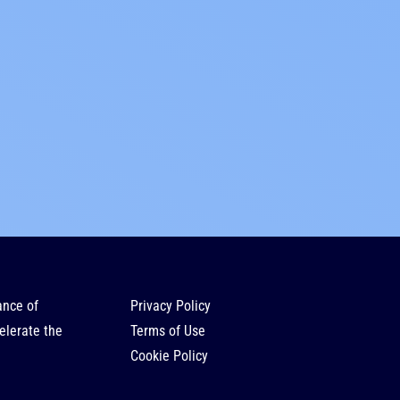
ance of
Privacy Policy
elerate the
Terms of Use
Cookie Policy