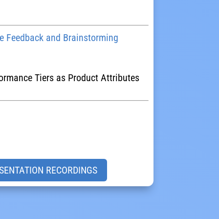
 Feedback and Brainstorming
formance Tiers as Product Attributes
SENTATION RECORDINGS