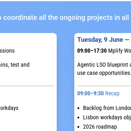
 coordinate all the ongoing projects in a
Tuesday, 9 June —
ssions
09:00–17:30
Mplify Wo
ins, test and
Agentic LSO blueprint a
use case opportunities
09:00–9:30
Recap
workdays
Backlog from Londo
Lisbon workdays obj
2026 roadmap