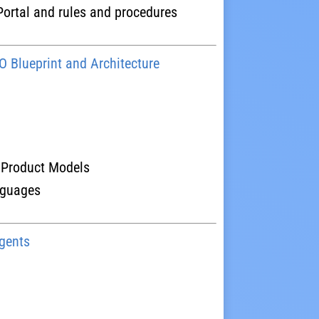
rtal and rules and procedures
 Blueprint and Architecture
 Product Models
nguages
gents