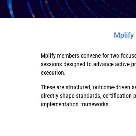
Mplify
Mplify members convene for two focus
sessions designed to advance active p
execution.
These are structured, outcome-driven 
directly shape standards, certification
implementation frameworks.