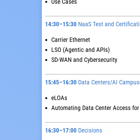
Use Cases
14:30–15:30
NaaS Test and Certifica
Carrier Ethernet
LSO (Agentic and APIs)
SD-WAN and Cybersecurity
15:45–16:30
Data Centers/AI Campus
eLOAs
Automating Data Center Access for
16:30–17:00
Decisions