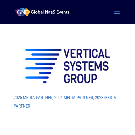
2025 MEDIA PARTNER
,
2024 MEDIA PARTNER
,
2023 MEDIA
PARTNER