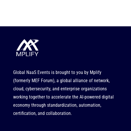
Global NaaS Events is brought to you by
Mplify
(formerly MEF Forum), a global alliance of network,
cloud, cybersecurity, and enterprise organizations
working together to accelerate the AI-powered digital
economy through standardization, automation,
certification, and collaboration.