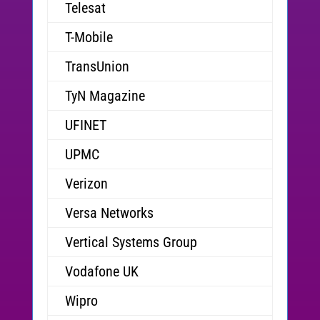
Telesat
T-Mobile
TransUnion
TyN Magazine
UFINET
UPMC
Verizon
Versa Networks
Vertical Systems Group
Vodafone UK
Wipro