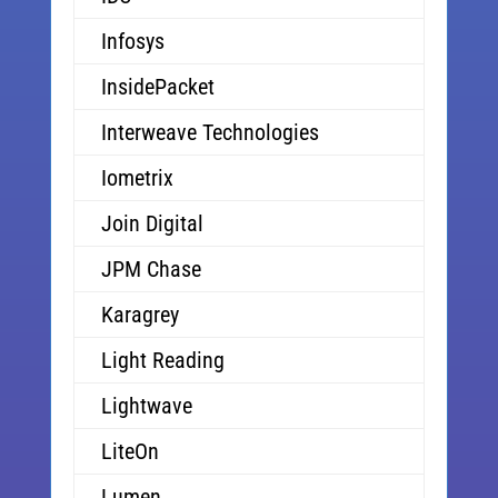
Infosys
InsidePacket
Interweave Technologies
Iometrix
Join Digital
JPM Chase
Karagrey
Light Reading
Lightwave
LiteOn
Lumen