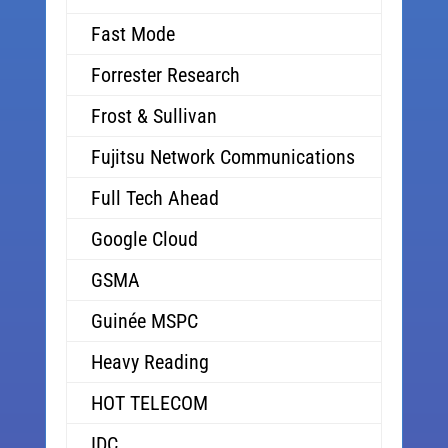
Fast Mode
Forrester Research
Frost & Sullivan
Fujitsu Network Communications
Full Tech Ahead
Google Cloud
GSMA
Guinée MSPC
Heavy Reading
HOT TELECOM
IDC