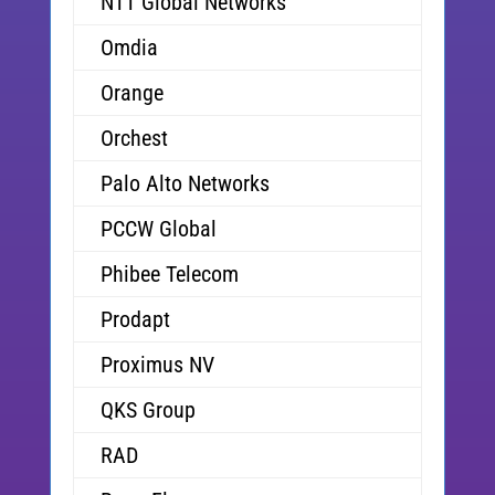
NTT Global Networks
Omdia
Orange
Orchest
Palo Alto Networks
PCCW Global
Phibee Telecom
Prodapt
Proximus NV
QKS Group
RAD