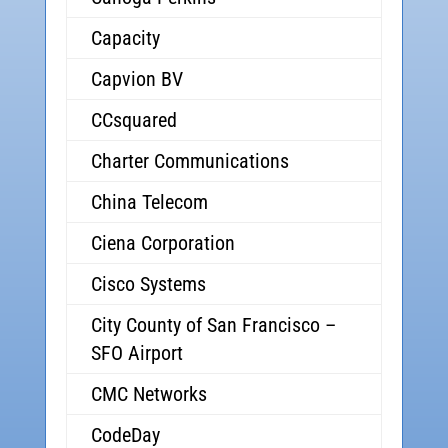
Capacity
Capvion BV
CCsquared
Charter Communications
China Telecom
Ciena Corporation
Cisco Systems
City County of San Francisco –
SFO Airport
CMC Networks
CodeDay