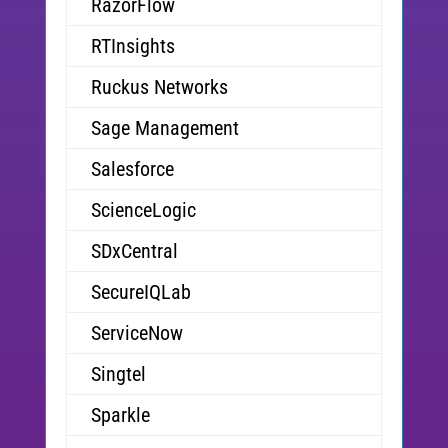
RazorFlow
RTInsights
Ruckus Networks
Sage Management
Salesforce
ScienceLogic
SDxCentral
SecureIQLab
ServiceNow
Singtel
Sparkle