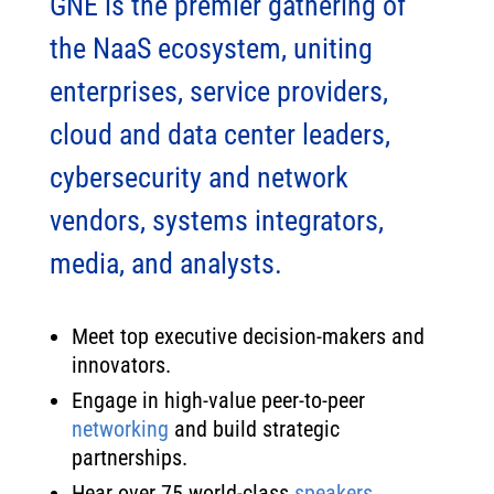
GNE is the premier gathering of
the NaaS ecosystem, uniting
enterprises, service providers,
cloud and data center leaders,
cybersecurity and network
vendors, systems integrators,
media, and analysts.​
Meet top executive decision-makers and
innovators.
Engage in high-value peer-to-peer
networking
and build strategic
partnerships.
Hear over 75 world-class
speakers