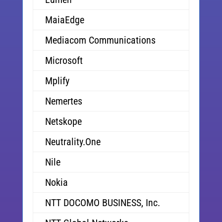
MaiaEdge
Mediacom Communications
Microsoft
Mplify
Nemertes
Netskope
Neutrality.One
Nile
Nokia
NTT DOCOMO BUSINESS, Inc.