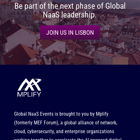
Be part of the next phase of Global
NaaS leadership.
JOIN US IN LISBON
Global NaaS Events is brought to you by
Mplify
(formerly MEF Forum), a global alliance of network,
cloud, cybersecurity, and enterprise organizations