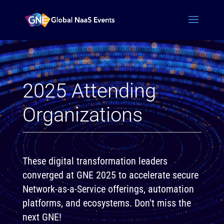
2025 Attending
Organizations
These digital transformation leaders
converged at GNE 2025 to accelerate secure
Network-as-a-Service offerings, automation
platforms, and ecosystems. Don't miss the
next GNE!