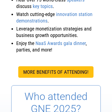
discuss
key topics
.
Watch cutting-edge
innovation station
demonstrations
.
Leverage monetization strategies and
business growth opportunities.
Enjoy the
NaaS Awards gala dinner
,
parties, and more!
MORE BENEFITS OF ATTENDING!
Who attended
GNE 2025?