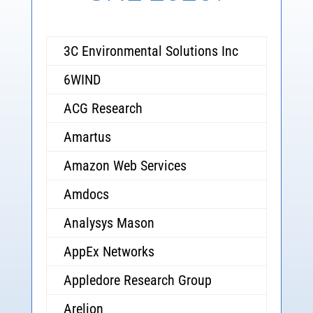
3C Environmental Solutions Inc
6WIND
ACG Research
Amartus
Amazon Web Services
Amdocs
Analysys Mason
AppEx Networks
Appledore Research Group
Arelion