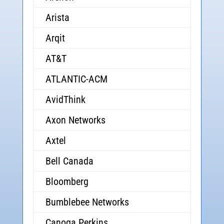
Arista
Arqit
AT&T
ATLANTIC-ACM
AvidThink
Axon Networks
Axtel
Bell Canada
Bloomberg
Bumblebee Networks
Canoga Perkins