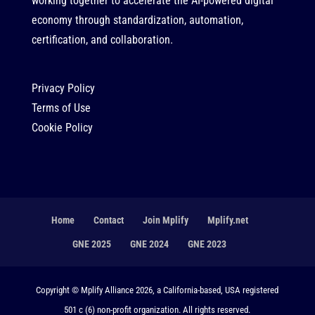
working together to accelerate the AI-powered digital
economy through standardization, automation,
certification, and collaboration.
Privacy Policy
Terms of Use
Cookie Policy
Home
Contact
Join Mplify
Mplify.net
GNE 2025
GNE 2024
GNE 2023
Copyright © Mplify Alliance 2026, a California-based, USA registered
501 c (6) non-profit organization. All rights reserved.