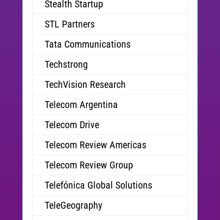
Stealth Startup
STL Partners
Tata Communications
Techstrong
TechVision Research
Telecom Argentina
Telecom Drive
Telecom Review Americas
Telecom Review Group
Telefónica Global Solutions
TeleGeography