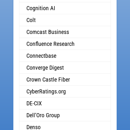
Cognition AI
Colt
Comcast Business
Confluence Research
Connectbase
Converge Digest
Crown Castle Fiber
CyberRatings.org
DE-CIX
Dell’Oro Group
Denso