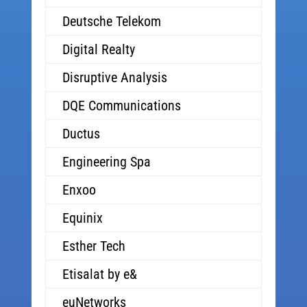
Deutsche Telekom
Digital Realty
Disruptive Analysis
DQE Communications
Ductus
Engineering Spa
Enxoo
Equinix
Esther Tech
Etisalat by e&
euNetworks