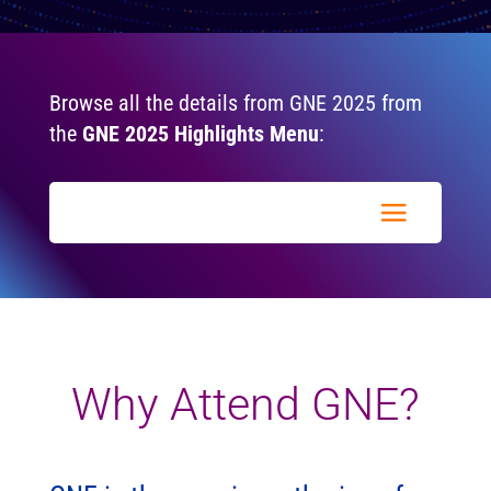
Browse all the details from GNE 2025 from
the
GNE 2025 Highlights Menu
:
Why Attend GNE?