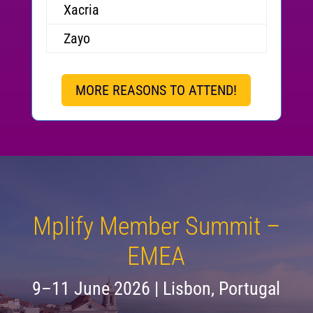
Xacria
Zayo
MORE REASONS TO ATTEND!
Mplify Member Summit –
EMEA
9–11 June 2026 | Lisbon, Portugal