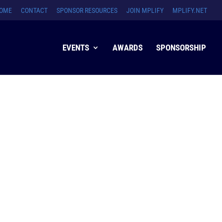
OME
CONTACT
SPONSOR RESOURCES
JOIN MPLIFY
MPLIFY.NET
EVENTS
AWARDS
SPONSORSHIP