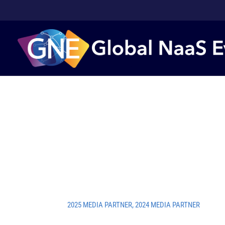
2025 MEDIA PARTNER
,
2024 MEDIA PARTNER