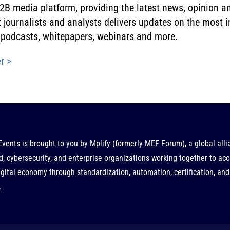
B media platform, providing the latest news, opinion an
rt journalists and analysts delivers updates on the most
g, podcasts, whitepapers, webinars and more.
r >
Events is brought to you by
Mplify
(formerly MEF Forum), a global alli
d, cybersecurity, and enterprise organizations working together to acc
gital economy through standardization, automation, certification, and
.