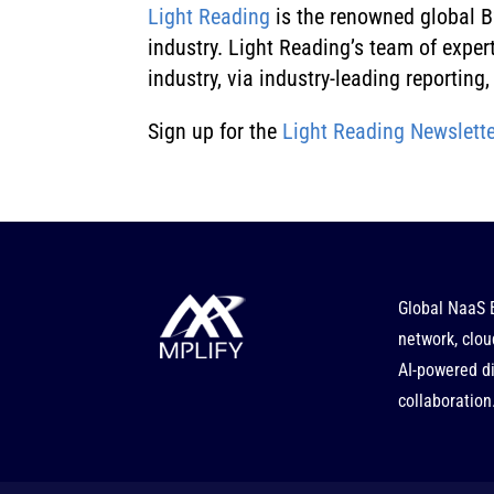
Light Reading
is the renowned global B2
industry. Light Reading’s team of expe
industry, via industry-leading reportin
Sign up for the
Light Reading Newslette
Global NaaS 
network, clou
AI-powered di
collaboration