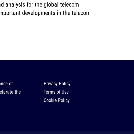
d analysis for the global telecom
 important developments in the telecom
ance of
Privacy Policy
elerate the
Terms of Use
Cookie Policy