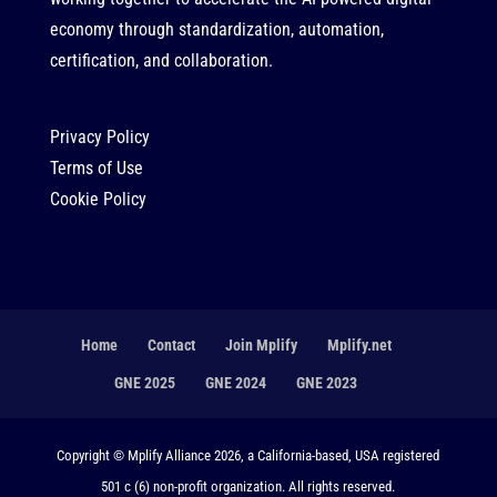
economy through standardization, automation,
certification, and collaboration.
Privacy Policy
Terms of Use
Cookie Policy
Home
Contact
Join Mplify
Mplify.net
GNE 2025
GNE 2024
GNE 2023
Copyright © Mplify Alliance 2026, a California-based, USA registered
501 c (6) non-profit organization. All rights reserved.