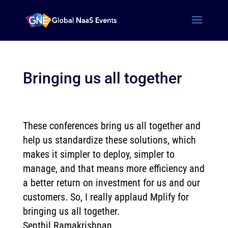
Bringing us all together
These conferences bring us all together and
help us standardize these solutions, which
makes it simpler to deploy, simpler to
manage, and that means more efficiency and
a better return on investment for us and our
customers. So, I really applaud Mplify for
bringing us all together.
Senthil Ramakrishnan