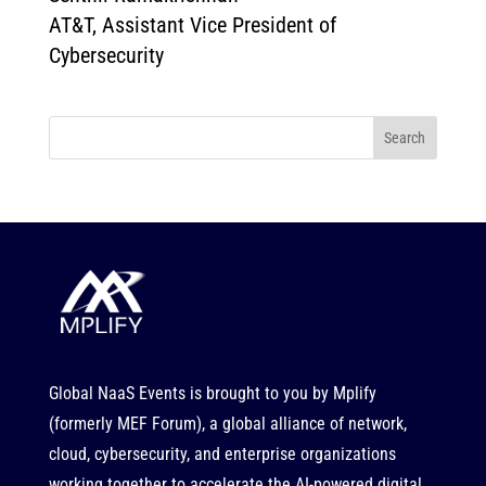
AT&T, Assistant Vice President of
Cybersecurity
Search
Global NaaS Events is brought to you by
Mplify
(formerly MEF Forum), a global alliance of network,
cloud, cybersecurity, and enterprise organizations
working together to accelerate the AI-powered digital