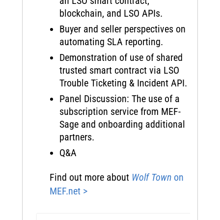
an LSO smart contract,
blockchain, and LSO APIs.
Buyer and seller perspectives on
automating SLA reporting.
Demonstration of use of shared
trusted smart contract via LSO
Trouble Ticketing & Incident API.
Panel Discussion: The use of a
subscription service from MEF-
Sage and onboarding additional
partners.
Q&A
Find out more about
Wolf Town
on
MEF.net >