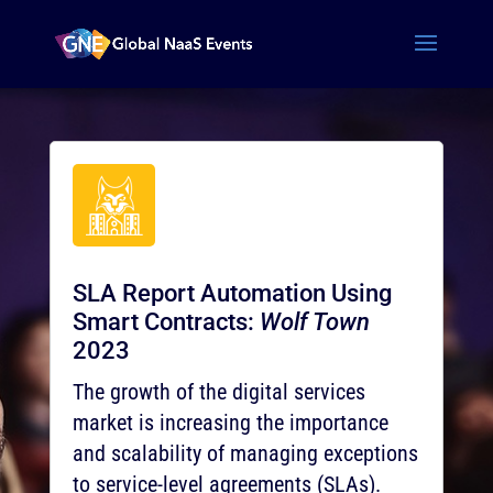
SLA Report Automation Using
Smart Contracts:
Wolf Town
2023
The growth of the digital services
market is increasing the importance
and scalability of managing exceptions
to service-level agreements (SLAs).