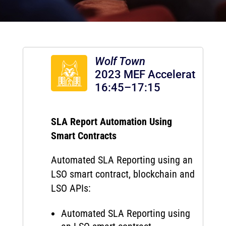
Wolf Town
2023 MEF Accelerator
16:45–17:15
SLA Report Automation Using
Smart Contracts
Automated SLA Reporting using an
LSO smart contract, blockchain and
LSO APIs:
Automated SLA Reporting using