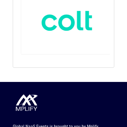
Global NaaS Events is brought to you by
Mplify