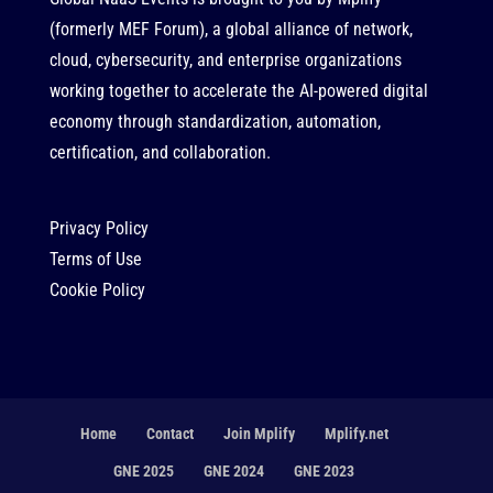
(formerly MEF Forum), a global alliance of network,
cloud, cybersecurity, and enterprise organizations
working together to accelerate the AI-powered digital
economy through standardization, automation,
certification, and collaboration.
Privacy Policy
Terms of Use
Cookie Policy
Home
Contact
Join Mplify
Mplify.net
GNE 2025
GNE 2024
GNE 2023