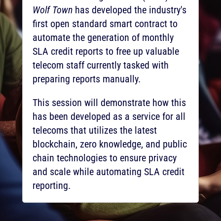
Wolf Town
has developed the industry's
first open standard smart contract to
automate the generation of monthly
SLA credit reports to free up valuable
telecom staff currently tasked with
preparing reports manually.
This session will demonstrate how this
has been developed as a service for all
telecoms that utilizes the latest
blockchain, zero knowledge, and public
chain technologies to ensure privacy
and scale while automating SLA credit
reporting.