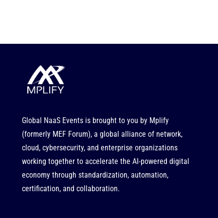
Global NaaS Events is brought to you by
Mplify
(formerly MEF Forum), a global alliance of network,
cloud, cybersecurity, and enterprise organizations
working together to accelerate the AI-powered digital
economy through standardization, automation,
certification, and collaboration.