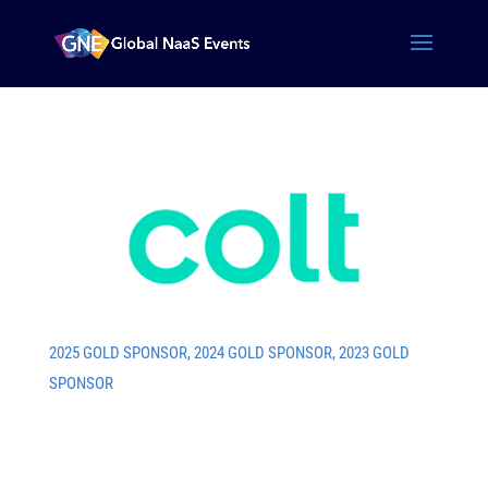
2025 GOLD SPONSOR
,
2024 GOLD SPONSOR
,
2023 GOLD
SPONSOR