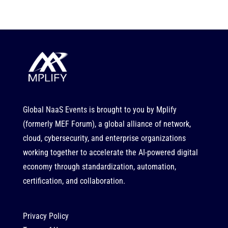
Global NaaS Events is brought to you by
Mplify
(formerly MEF Forum), a global alliance of network,
cloud, cybersecurity, and enterprise organizations
working together to accelerate the AI-powered digital
economy through standardization, automation,
certification, and collaboration.
Privacy Policy