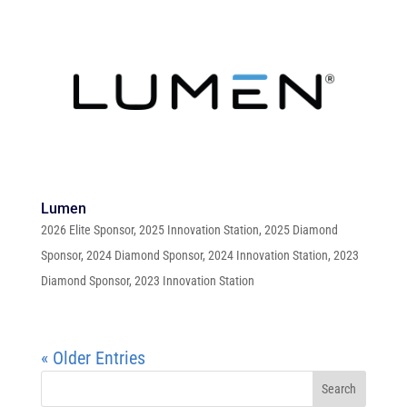
Lumen
2026 Elite Sponsor
,
2025 Innovation Station
,
2025 Diamond
Sponsor
,
2024 Diamond Sponsor
,
2024 Innovation Station
,
2023
Diamond Sponsor
,
2023 Innovation Station
« Older Entries
Search