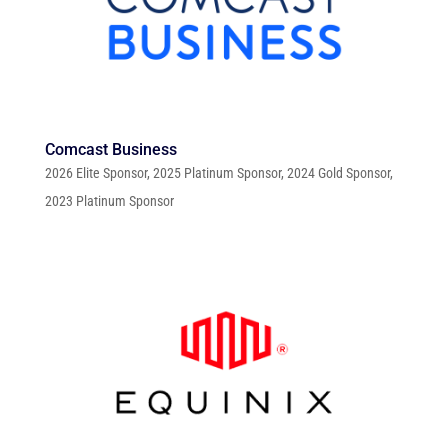
Comcast Business
2026 Elite Sponsor
,
2025 Platinum Sponsor
,
2024 Gold Sponsor
,
2023 Platinum Sponsor