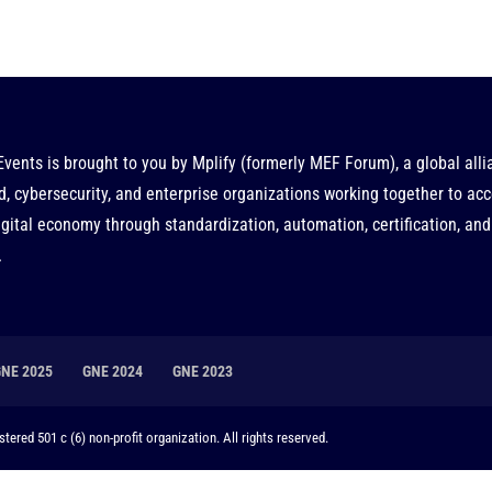
Events is brought to you by
Mplify
(formerly MEF Forum), a global alli
d, cybersecurity, and enterprise organizations working together to acc
gital economy through standardization, automation, certification, and
.
GNE 2025
GNE 2024
GNE 2023
tered 501 c (6) non-profit organization. All rights reserved.