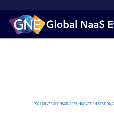
2024 SILVER SPONSOR
,
2024 INNOVATION STATION
,