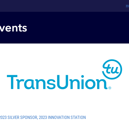
H
2023 SILVER SPONSOR
,
2023 INNOVATION STATION