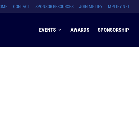
OME
CONTACT
SPONSOR RESOURCES
JOIN MPLIFY
MPLIFY.NET
EVENTS
AWARDS
SPONSORSHIP