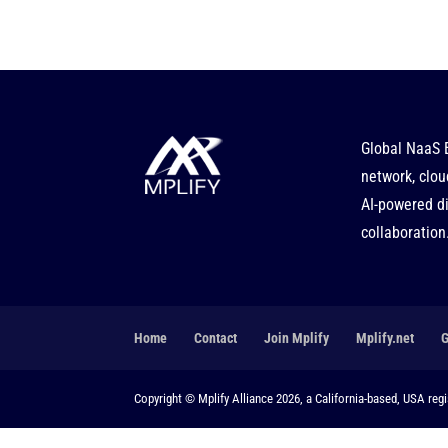
Global NaaS 
network, clou
AI-powered di
collaboration
Home
Contact
Join Mplify
Mplify.net
Copyright © Mplify Alliance 2026, a California-based, USA regis