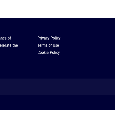
ance of
Privacy Policy
elerate the
Terms of Use
Cookie Policy