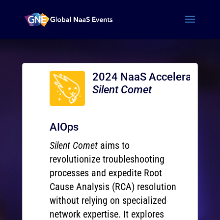
2024 NaaS Accelerator
Silent Comet
AIOps
Silent Comet
aims to
revolutionize troubleshooting
processes and expedite Root
Cause Analysis (RCA) resolution
without relying on specialized
network expertise. It explores