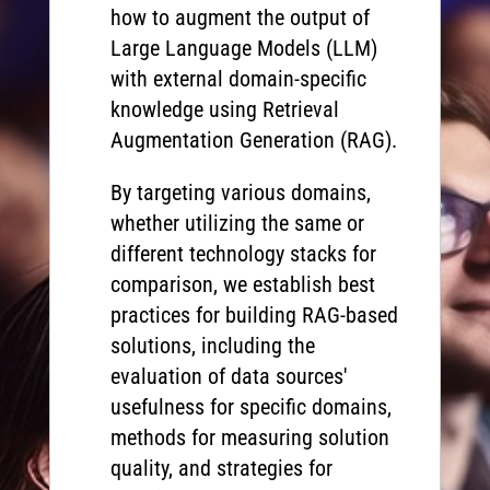
how to augment the output of
Large Language Models (LLM)
with external domain-specific
knowledge using Retrieval
Augmentation Generation (RAG).
By targeting various domains,
whether utilizing the same or
different technology stacks for
comparison, we establish best
practices for building RAG-based
solutions, including the
evaluation of data sources'
usefulness for specific domains,
methods for measuring solution
quality, and strategies for