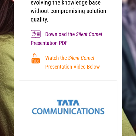
evolving the knowledge base
without compromising solution
quality.
Download the
Silent Comet
Presentation PDF
Watch the
Silent Comet
Presentation Video Below