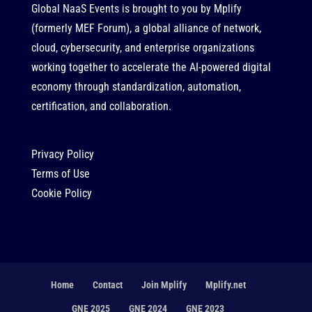
Global NaaS Events is brought to you by
Mplify
(formerly MEF Forum), a global alliance of network,
cloud, cybersecurity, and enterprise organizations
working together to accelerate the AI-powered digital
economy through standardization, automation,
certification, and collaboration.
Privacy Policy
Terms of Use
Cookie Policy
Home
Contact
Join Mplify
Mplify.net
GNE 2025
GNE 2024
GNE 2023