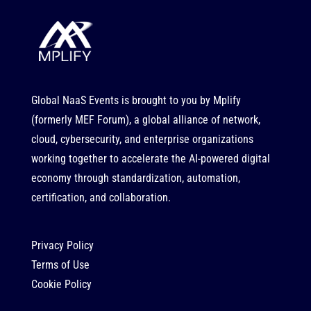
Global NaaS Events is brought to you by
Mplify
(formerly MEF Forum), a global alliance of network,
cloud, cybersecurity, and enterprise organizations
working together to accelerate the AI-powered digital
economy through standardization, automation,
certification, and collaboration.
Privacy Policy
Terms of Use
Cookie Policy