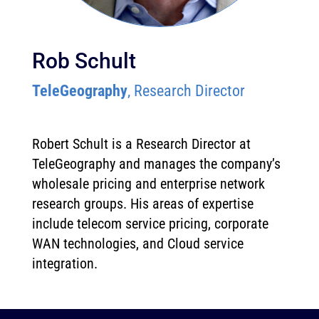
Rob Schult
TeleGeography
, Research Director
Robert Schult is a Research Director at
TeleGeography and manages the company’s
wholesale pricing and enterprise network
research groups. His areas of expertise
include telecom service pricing, corporate
WAN technologies, and Cloud service
integration.