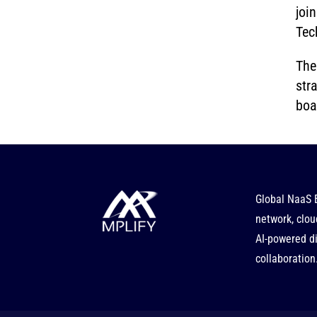
joi
Tec
The
str
boa
Global NaaS 
network, clou
AI-powered di
collaboration