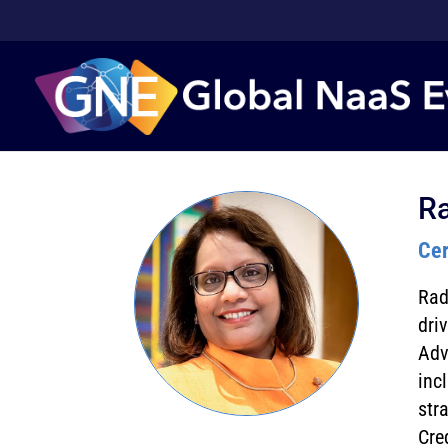
R
Cer
Rad
dri
Adv
inc
str
Cre