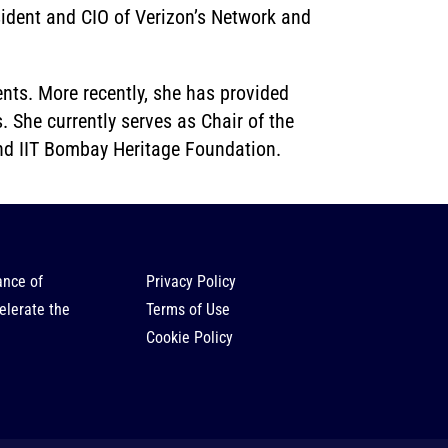
sident and CIO of Verizon’s Network and
nts. More recently, she has provided
. She currently serves as Chair of the
and IIT Bombay Heritage Foundation.
ance of
Privacy Policy
elerate the
Terms of Use
Cookie Policy