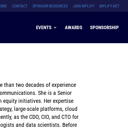
OME
CONTACT
SPONSOR RESOURCES
JOIN MPLIFY
MPLIFY.NET
EVENTS
AWARDS
SPONSORSHIP
re than two decades of experience
ecommunications. She is a Senior
quity initiatives. Her expertise
ategy, large-scale platforms, cloud
ently, as the CDO, CIO, and CTO for
ogists and data scientists. Before