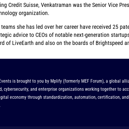
ning Credit Suisse, Venkatraman was the Senior Vice Pre
hnology organization.
 teams she has led over her career have received 25 pate
ategic advice to CEOs of notable next-generation startups
rd of LiveEarth and also on the boards of Brightspeed 
Events is brought to you by
Mplify
(formerly MEF Forum), a global alli
d, cybersecurity, and enterprise organizations working together to acc
gital economy through standardization, automation, certification, and
.