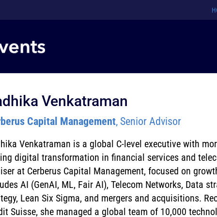
H
adhika Venkatraman
berus Capital Management
, Senior Advisor
hika Venkatraman is a global C-level executive with mo
ving digital transformation in financial services and tel
iser at Cerberus Capital Management, focused on growth e
ludes AI (GenAI, ML, Fair AI), Telecom Networks, Data str
ategy, Lean Six Sigma, and mergers and acquisitions. Rec
dit Suisse, she managed a global team of 10,000 technol