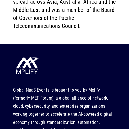
spread across Asia, Australia, Africa and the
Middle East and was a member of the Board
of Governors of the Pacific
Telecommunications Council.
Global NaaS Events is brought to you by
Mplify
(formerly MEF Forum), a global alliance of network,
cloud, cybersecurity, and enterprise organizations
working together to accelerate the AI-powered digital
economy through standardization, automation,