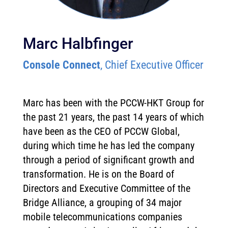
Marc Halbfinger
Console Connect
, Chief Executive Officer
Marc has been with the PCCW-HKT Group for
the past 21 years, the past 14 years of which
have been as the CEO of PCCW Global,
during which time he has led the company
through a period of significant growth and
transformation. He is on the Board of
Directors and Executive Committee of the
Bridge Alliance, a grouping of 34 major
mobile telecommunications companies