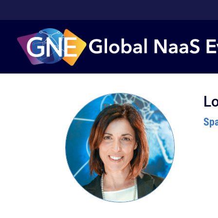
Lo
Spa