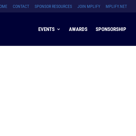
OME
CONTACT
SPONSOR RESOURCES
JOIN MPLIFY
MPLIFY.NET
EVENTS
AWARDS
SPONSORSHIP