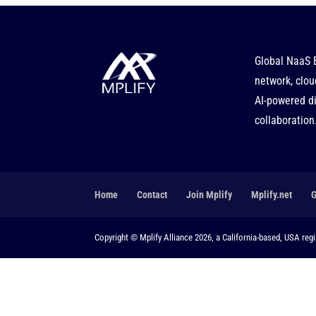
Global NaaS 
network, clou
AI-powered di
collaboration
Home
Contact
Join Mplify
Mplify.net
Copyright © Mplify Alliance 2026, a California-based, USA regis