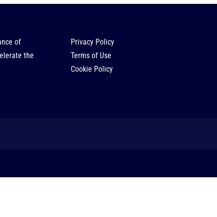
ance of
Privacy Policy
elerate the
Terms of Use
Cookie Policy