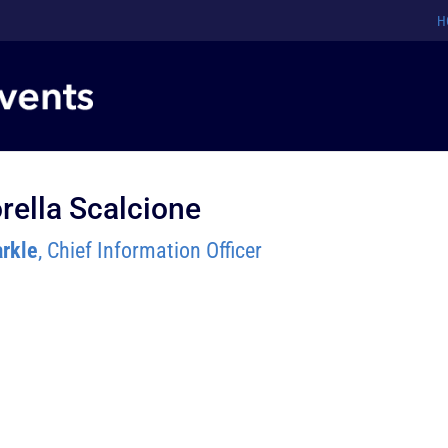
H
rella Scalcione
rkle
, Chief Information Officer