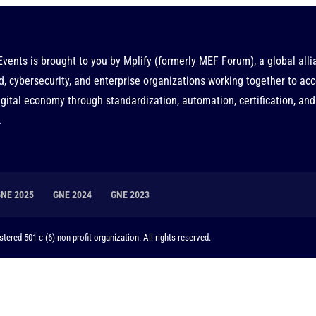
Events is brought to you by
Mplify
(formerly MEF Forum), a global alli
d, cybersecurity, and enterprise organizations working together to acc
gital economy through standardization, automation, certification, and
.
GNE 2025
GNE 2024
GNE 2023
tered 501 c (6) non-profit organization. All rights reserved.