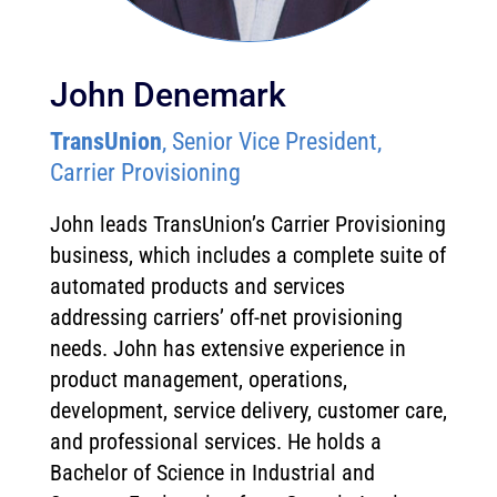
John Denemark
TransUnion
, Senior Vice President,
Carrier Provisioning
John leads TransUnion’s Carrier Provisioning
business, which includes a complete suite of
automated products and services
addressing carriers’ off-net provisioning
needs. John has extensive experience in
product management, operations,
development, service delivery, customer care,
and professional services. He holds a
Bachelor of Science in Industrial and