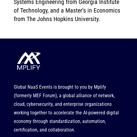
Systems Engineering from Georgia Institute
of Technology, and a Master’s in Economics
from The Johns Hopkins University.
Global NaaS Events is brought to you by
Mplify
(formerly MEF Forum), a global alliance of network,
cloud, cybersecurity, and enterprise organizations
working together to accelerate the AI-powered digital
economy through standardization, automation,
certification, and collaboration.