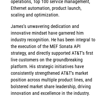
operations, Top 100 service management,
Ethernet automation, product launch,
scaling and optimization.
James’s unwavering dedication and
innovative mindset have garnered him
industry recognition. He has been integral to
the execution of the MEF Sonata API
strategy, and directly supported AT&T’s first
live customers on the groundbreaking
platform. His strategic initiatives have
consistently strengthened AT&T’s market
position across multiple product lines, and
bolstered market share leadership, driving
innovation and excellence in the industry.