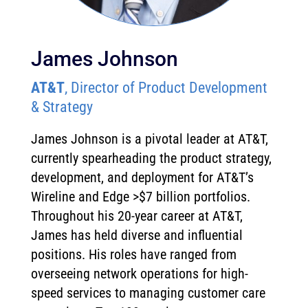
James Johnson
AT&T
, Director of Product Development
& Strategy
James Johnson is a pivotal leader at AT&T,
currently spearheading the product strategy,
development, and deployment for AT&T’s
Wireline and Edge >$7 billion portfolios.
Throughout his 20-year career at AT&T,
James has held diverse and influential
positions. His roles have ranged from
overseeing network operations for high-
speed services to managing customer care