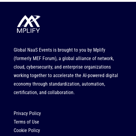
Global NaaS Events is brought to you by
Mplify
(formerly MEF Forum), a global alliance of network,
cloud, cybersecurity, and enterprise organizations
working together to accelerate the AI-powered digital
economy through standardization, automation,
certification, and collaboration.
Privacy Policy
Terms of Use
Cookie Policy