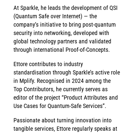
At Sparkle, he leads the development of QSI
(Quantum Safe over Internet) — the
company’s initiative to bring post-quantum
security into networking, developed with
global technology partners and validated
through international Proof-of-Concepts.
Ettore contributes to industry
standardisation through Sparkle’s active role
in Mplify. Recognised in 2024 among the
Top Contributors, he currently serves as
editor of the project “Product Attributes and
Use Cases for Quantum-Safe Services”.
Passionate about turning innovation into
tangible services, Ettore regularly speaks at