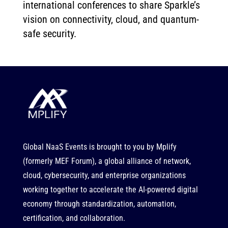
international conferences to share Sparkle’s
vision on connectivity, cloud, and quantum-
safe security.
Global NaaS Events is brought to you by
Mplify
(formerly MEF Forum), a global alliance of network,
cloud, cybersecurity, and enterprise organizations
working together to accelerate the AI-powered digital
economy through standardization, automation,
certification, and collaboration.