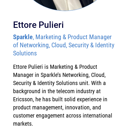
Ettore Pulieri
Sparkle
, Marketing & Product Manager
of Networking, Cloud, Security & Identity
Solutions
Ettore Pulieri is Marketing & Product
Manager in Sparkle’s Networking, Cloud,
Security & Identity Solutions unit. With a
background in the telecom industry at
Ericsson, he has built solid experience in
product management, innovation, and
customer engagement across international
markets.