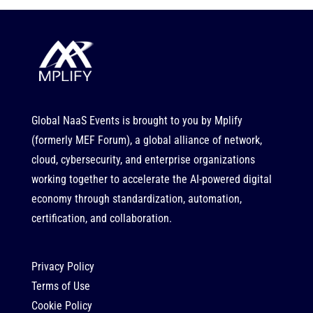
Global NaaS Events is brought to you by
Mplify
(formerly MEF Forum), a global alliance of network,
cloud, cybersecurity, and enterprise organizations
working together to accelerate the AI-powered digital
economy through standardization, automation,
certification, and collaboration.
Privacy Policy
Terms of Use
Cookie Policy