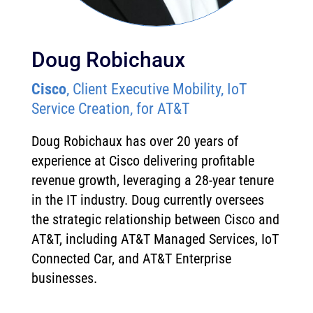
Doug Robichaux
Cisco
, Client Executive Mobility, IoT
Service Creation, for AT&T
Doug Robichaux has over 20 years of
experience at Cisco delivering profitable
revenue growth, leveraging a 28-year tenure
in the IT industry. Doug currently oversees
the strategic relationship between Cisco and
AT&T, including AT&T Managed Services, IoT
Connected Car, and AT&T Enterprise
businesses.