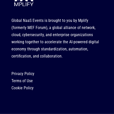
Global NaaS Events is brought to you by
Mplify
(formerly MEF Forum), a global alliance of network,
cloud, cybersecurity, and enterprise organizations
working together to accelerate the AI-powered digital
economy through standardization, automation,
certification, and collaboration.
Privacy Policy
Terms of Use
Cookie Policy