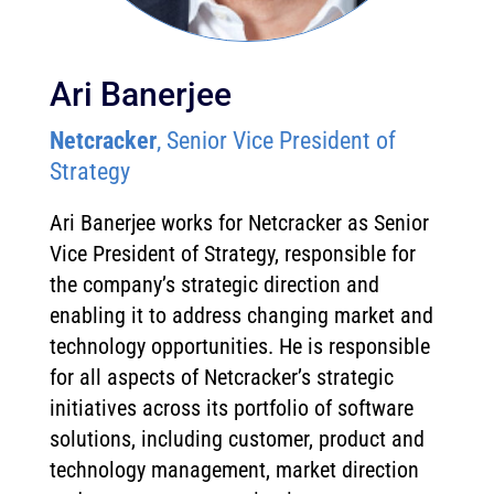
Ari Banerjee
Netcracker
, Senior Vice President of
Strategy
Ari Banerjee works for Netcracker as Senior
Vice President of Strategy, responsible for
the company’s strategic direction and
enabling it to address changing market and
technology opportunities. He is responsible
for all aspects of Netcracker’s strategic
initiatives across its portfolio of software
solutions, including customer, product and
technology management, market direction