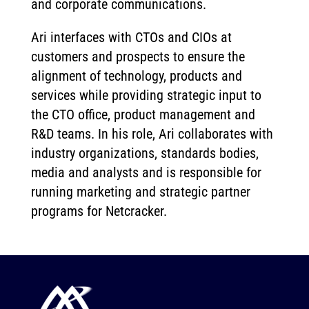
and corporate communications.
Ari interfaces with CTOs and CIOs at
customers and prospects to ensure the
alignment of technology, products and
services while providing strategic input to
the CTO office, product management and
R&D teams. In his role, Ari collaborates with
industry organizations, standards bodies,
media and analysts and is responsible for
running marketing and strategic partner
programs for Netcracker.