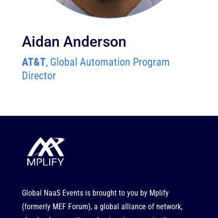
Aidan Anderson
AT&T
, Global Automation Program
Director
Global NaaS Events is brought to you by
Mplify
(formerly MEF Forum), a global alliance of network,