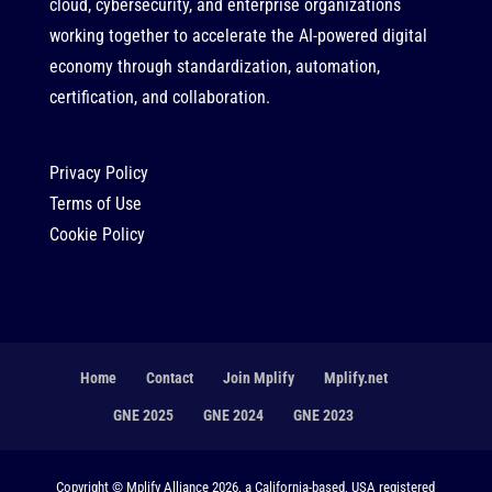
cloud, cybersecurity, and enterprise organizations
working together to accelerate the AI-powered digital
economy through standardization, automation,
certification, and collaboration.
Privacy Policy
Terms of Use
Cookie Policy
Home
Contact
Join Mplify
Mplify.net
GNE 2025
GNE 2024
GNE 2023
Copyright © Mplify Alliance 2026, a California-based, USA registered