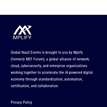
Global NaaS Events is brought to you by
Mplify
(formerly MEF Forum), a global alliance of network,
cloud, cybersecurity, and enterprise organizations
working together to accelerate the AI-powered digital
economy through standardization, automation,
certification, and collaboration.
Privacy Policy