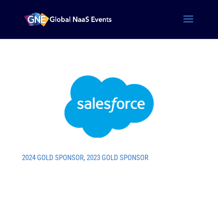
2024 GOLD SPONSOR
,
2023 GOLD SPONSOR