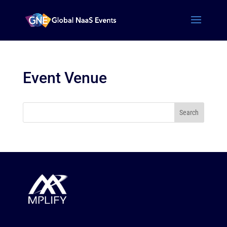
Event Venue
Search