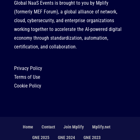
Global NaaS Events is brought to you by
Mplify
(formerly MEF Forum), a global alliance of network,
cloud, cybersecurity, and enterprise organizations
working together to accelerate the AI-powered digital
economy through standardization, automation,
certification, and collaboration.
Privacy Policy
Terms of Use
Cookie Policy
Home
Contact
Join Mplify
Mplify.net
GNE 2025
GNE 2024
GNE 2023