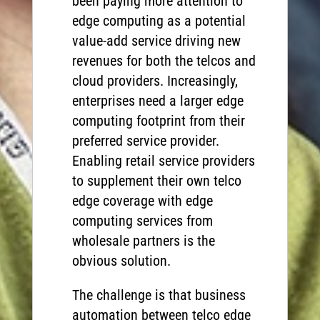
been paying more attention to
edge computing as a potential
value-add service driving new
revenues for both the telcos and
cloud providers. Increasingly,
enterprises need a larger edge
computing footprint from their
preferred service provider.
Enabling retail service providers
to supplement their own telco
edge coverage with edge
computing services from
wholesale partners is the
obvious solution.
The challenge is that business
automation between telco edge