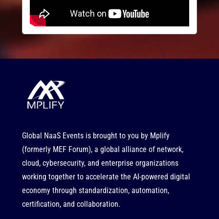
Global NaaS Events is brought to you by
Mplify
(formerly MEF Forum), a global alliance of network,
cloud, cybersecurity, and enterprise organizations
working together to accelerate the AI-powered digital
economy through standardization, automation,
certification, and collaboration.