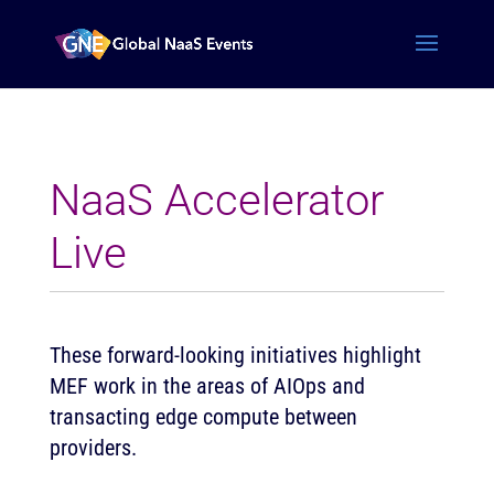
NaaS Accelerator
Live
These forward-looking initiatives highlight
MEF work in the areas of AIOps and
transacting edge compute between
providers.