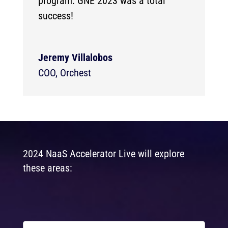
program. GNE 2023 was a total
success!
Jeremy Villalobos
COO
,
Orchest
2024 NaaS Accelerator Live will explore
these areas: