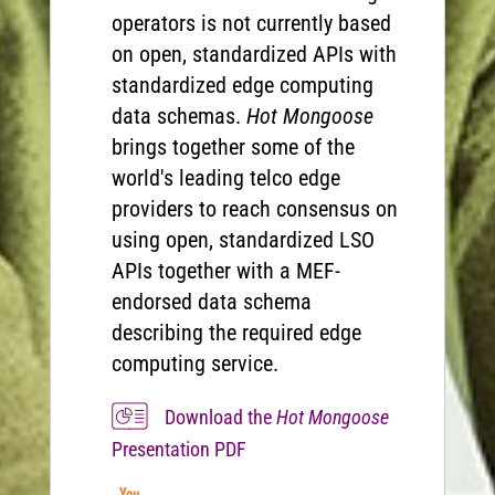
operators is not currently based
on open, standardized APIs with
standardized edge computing
data schemas.
Hot Mongoose
brings together some of the
world's leading telco edge
providers to reach consensus on
using open, standardized LSO
APIs together with a MEF-
endorsed data schema
describing the required edge
computing service.
Download the
Hot Mongoose
Presentation PDF