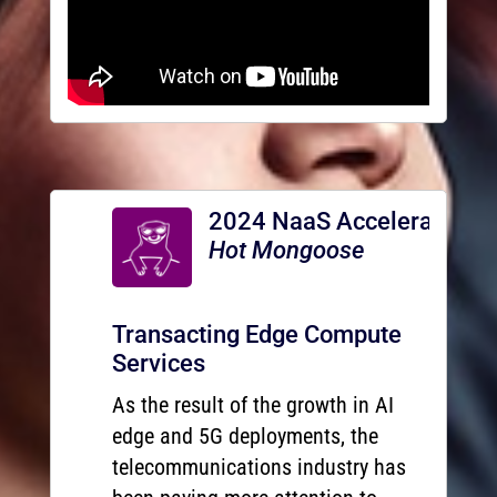
2024 NaaS Accelerator
Hot Mongoose
Transacting Edge Compute
Services
As the result of the growth in AI
edge and 5G deployments, the
telecommunications industry has