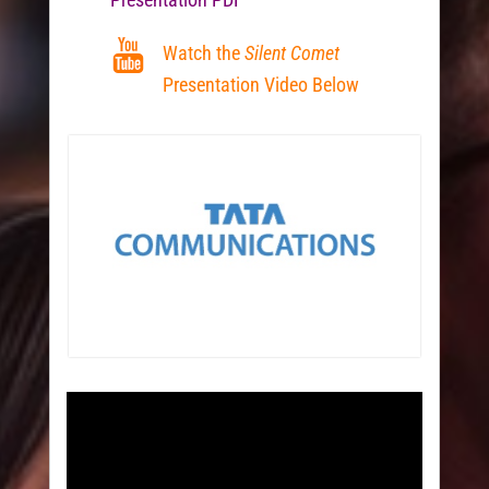
Watch the
Silent Comet
Presentation Video Below