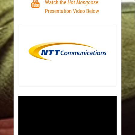
Watch the
Hot Mongoose
Presentation Video Below