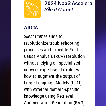
2024 NaaS Accelerator
Silent Comet
AIOps
Silent Comet
aims to
revolutionize troubleshooting
processes and expedite Root
Cause Analysis (RCA) resolution
without relying on specialized
network expertise. It explores
how to augment the output of
Large Language Models (LLM)
with external domain-specific
knowledge using Retrieval
Augmentation Generation (RAG).