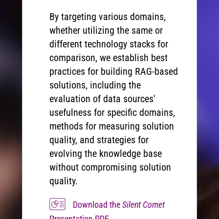
By targeting various domains,
whether utilizing the same or
different technology stacks for
comparison, we establish best
practices for building RAG-based
solutions, including the
evaluation of data sources'
usefulness for specific domains,
methods for measuring solution
quality, and strategies for
evolving the knowledge base
without compromising solution
quality.
Download the
Silent Comet
Presentation PDF