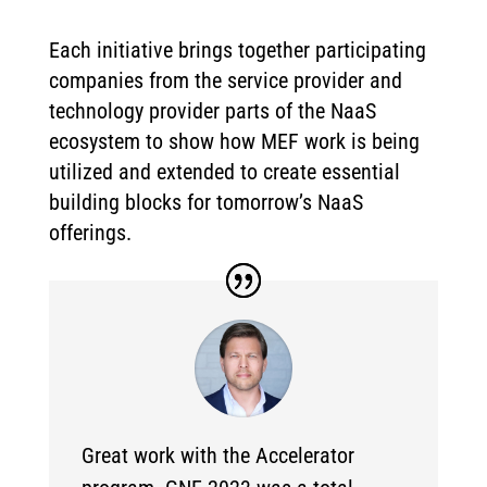
Each initiative brings together participating
companies from the service provider and
technology provider parts of the NaaS
ecosystem to show how MEF work is being
utilized and extended to create essential
building blocks for tomorrow’s NaaS
offerings.
Great work with the Accelerator