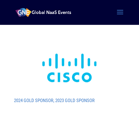
2024 GOLD SPONSOR
,
2023 GOLD SPONSOR