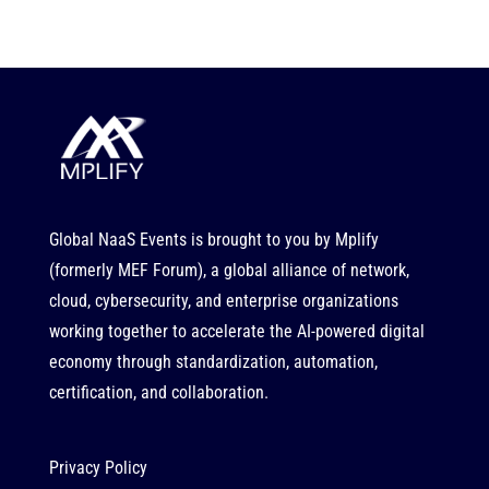
Global NaaS Events is brought to you by
Mplify
(formerly MEF Forum), a global alliance of network,
cloud, cybersecurity, and enterprise organizations
working together to accelerate the AI-powered digital
economy through standardization, automation,
certification, and collaboration.
Privacy Policy