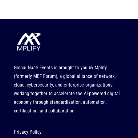
Global NaaS Events is brought to you by
Mplify
(formerly MEF Forum), a global alliance of network,
cloud, cybersecurity, and enterprise organizations
working together to accelerate the AI-powered digital
economy through standardization, automation,
certification, and collaboration.
Privacy Policy