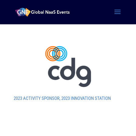
2023 ACTIVITY SPONSOR
,
2023 INNOVATION STATION