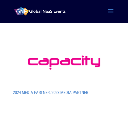
2024 MEDIA PARTNER
,
2023 MEDIA PARTNER