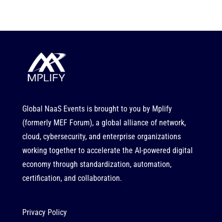
Global NaaS Events is brought to you by
Mplify
(formerly MEF Forum), a global alliance of network,
cloud, cybersecurity, and enterprise organizations
working together to accelerate the AI-powered digital
economy through standardization, automation,
certification, and collaboration.
Privacy Policy