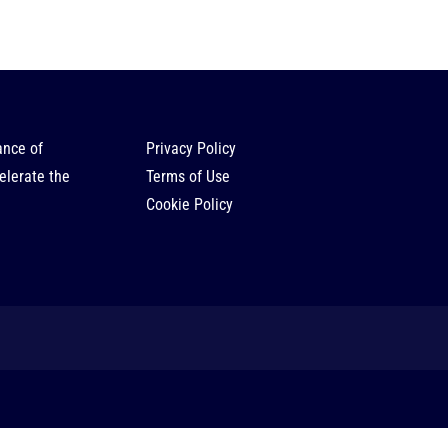
ance of
Privacy Policy
elerate the
Terms of Use
Cookie Policy