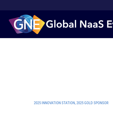
2025 INNOVATION STATION
,
2025 GOLD SPONSOR