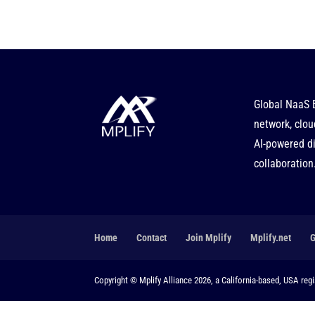
Global NaaS 
network, clou
AI-powered di
collaboration
Home
Contact
Join Mplify
Mplify.net
Copyright © Mplify Alliance 2026, a California-based, USA regis