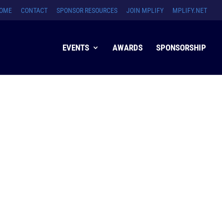
OME
CONTACT
SPONSOR RESOURCES
JOIN MPLIFY
MPLIFY.NET
EVENTS
AWARDS
SPONSORSHIP