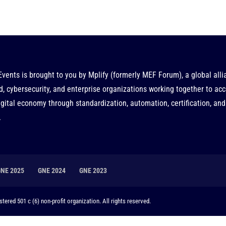
Events is brought to you by
Mplify
(formerly MEF Forum), a global alli
d, cybersecurity, and enterprise organizations working together to acc
gital economy through standardization, automation, certification, and
.
GNE 2025
GNE 2024
GNE 2023
tered 501 c (6) non-profit organization. All rights reserved.